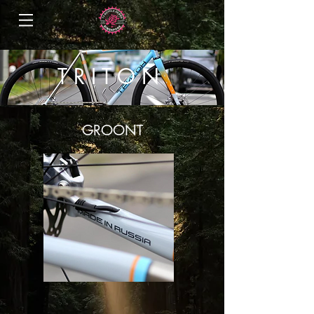
T R I T O N
GROONT