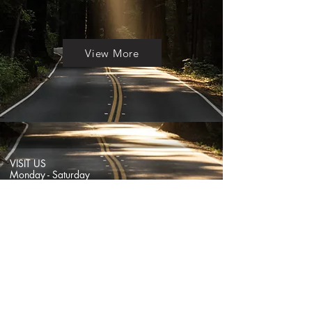
View More
VISIT US
Monday - Saturday
11:30am - 7pm