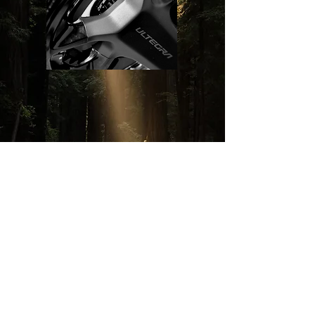
View More
VISIT US
Monday - Saturday
11:30am - 7pm