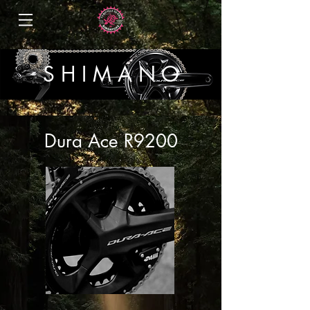
S H I M A N O
Dura Ace R9200