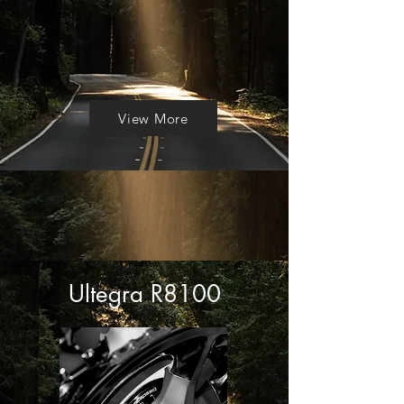
View More
Ultegra R8100