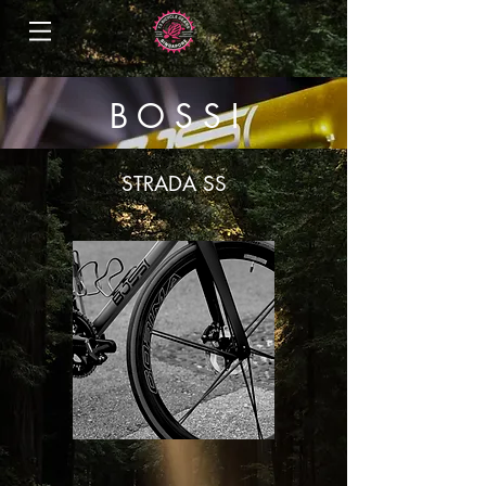
B O S S I
STRADA SS