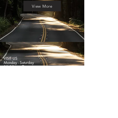
View More
VISIT US
Monday - Saturday
11:30am - 7pm