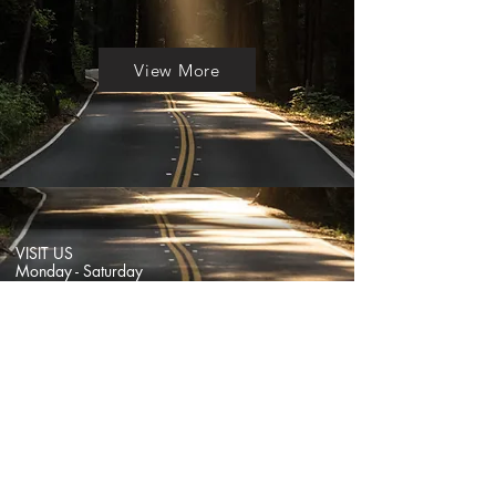
View More
VISIT US
Monday - Saturday
11:30am - 7pm