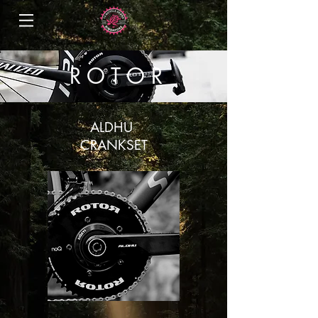
R O T O R
ALDHU
CRANKSET